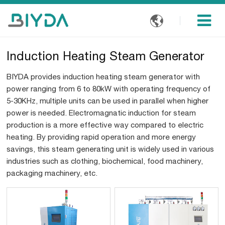

Induction Heating Steam Generator
BIYDA provides induction heating steam generator with
power ranging from 6 to 80kW with operating frequency of
5-30KHz, multiple units can be used in parallel when higher
power is needed. Electromagnatic induction for steam
production is a more effective way compared to electric
heating. By providing rapid operation and more energy
savings, this steam generating unit is widely used in various
industries such as clothing, biochemical, food machinery,
packaging machinery, etc.