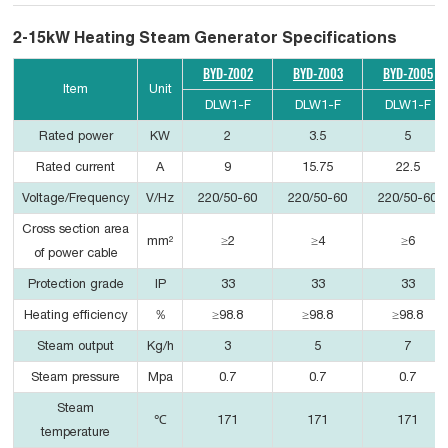
2-15kW Heating Steam Generator Specifications
BYD-Z002
BYD-Z003
BYD-Z005
Item
Unit
DLW1-F
DLW1-F
DLW1-F
Rated power
KW
2
3.5
5
Rated current
A
9
15.75
22.5
Voltage/Frequency
V/Hz
220/50-60
220/50-60
220/50-60
Cross section area
mm²
≥2
≥4
≥6
of power cable
Protection grade
IP
33
33
33
Heating efficiency
％
≥98.8
≥98.8
≥98.8
Steam output
Kg/h
3
5
7
Steam pressure
Mpa
0.7
0.7
0.7
Steam
℃
171
171
171
temperature