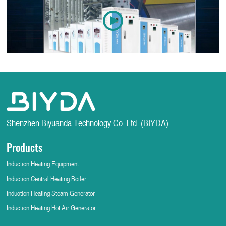
Shenzhen Biyuanda Technology Co. Ltd. (BIYDA)
Products
Induction Heating Equipment
Induction Central Heating Boiler
Induction Heating Steam Generator
Induction Heating Hot Air Generator