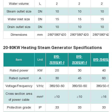
Water volume
L
2
2
2
Steam outlet size
DN
10
10
10
Water inlet size
DN
15
15
15
Drain outlet size
DN
10
10
10
Dimensions
mm
280*580*420
280*580*420
280*580*420
20-80KW Heating Steam Generator Specifications
BYD-
BYD-
BYD-Z040SLC1
Item
Unit
Z020SLW1-F
Z030SLW1-F
Rated power
KW
20
30
40
Rated current
A
30
45
60
Voltage/Frequency
V/Hz
380/50-60
380/50-60
380/50-60
Cross section area
mm²
≥10
≥10
≥16
of power cable
Protection grade
IP
33
33
33