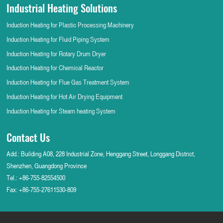
Industrial Heating Solutions
Induction Heating for Plastic Processing Machinery
Induction Heating for Fluid Piping System
Induction Heating for Rotary Drum Dryer
Induction Heating for Chemical Reactor
Induction Heating for Flue Gas Treatment System
Induction Heating for Hot Air Drying Equipment
Induction Heating for Steam heating System
Contact Us
Add.: Building A08, 228 Industrial Zone, Henggang Street, Longgang District,
Shenzhen, Guangdong Province
Tel.:
+86-755-82554500
Fax: +86-755-27611530-809