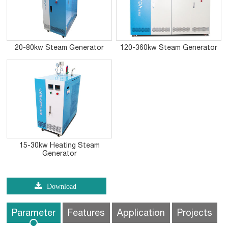
20-80kw Steam Generator
120-360kw Steam Generator
15-30kw Heating Steam
Generator
Download
Parameter
Features
Application
Projects