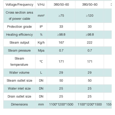
Voltage/Frequency
V/Hz
380/50-60
380/50-60
38
Cross section area
mm²
≥75
≥120
of power cable
Protection grade
IP
33
33
Heating efficiency
％
≥98.8
≥98.8
Steam output
Kg/h
167
222
Steam pressure
Mpa
0.7
0.7
Steam
℃
171
171
temperature
Water volume
L
29
29
Steam outlet size
DN
50
50
Water inlet size
DN
25
25
Drain outlet size
DN
25
25
Dimensions
mm
1100*1200*1500
1100*1200*1500
1550*