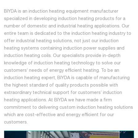
BIYDA is an induction heating equipment manufacturer
specialized in developing induction heating products for a
number of domestic and industrial heating applications. Our
entire team is dedicated to the induction heating industry to
offer industrial heating solutions, not just our induction
heating systems containing induction power supplies and
induction heating coils. Our specialists provide in-depth
knowledge of induction heating technology to solve our
customers’ needs of energy efficient heating. To be an
induction heating expert, BIYDA is capable of manufacturing
the highest standard of quality products possible with
extraordinary technical support for customers’ induction
heating applications. At BIYDA we have made a firm
commitment to delivering custom induction heating solutions
which are cost-effective and energy efficient for our
customers.