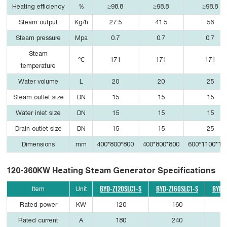
Heating efficiency
％
≥98.8
≥98.8
≥98.8
Steam output
Kg/h
27.5
41.5
56
Steam pressure
Mpa
0.7
0.7
0.7
Steam
℃
171
171
171
temperature
Water volume
L
20
20
25
Steam outlet size
DN
15
15
15
Water inlet size
DN
15
15
15
Drain outlet size
DN
15
15
25
Dimensions
mm
400*800*800
400*800*800
600*1100*12
120-360KW Heating Steam Generator Specifications
BYD-Z120SLC1-S
BYD-Z160SLC1-S
BYD-
Item
Unit
Rated power
KW
120
160
Rated current
A
180
240