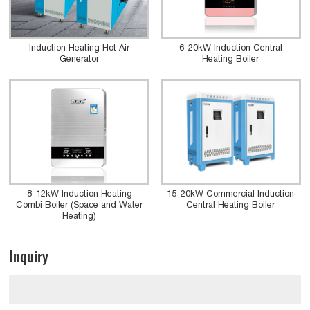
Induction Heating Hot Air
6-20kW Induction Central
Generator
Heating Boiler
8-12kW Induction Heating
15-20kW Commercial Induction
Combi Boiler (Space and Water
Central Heating Boiler
Heating)
Inquiry