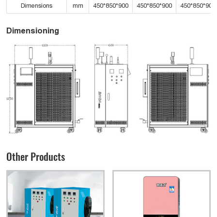
Dimensions
mm
450*850*900
450*850*900
450*850*900
Dimensioning
Other Products