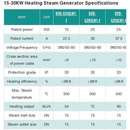
15-30KW Heating Steam Generator Specifications
BYD-G15SLW1-
BYD-
BYD-
Item
Unit
F
G20SLW1-F
G25SLW1-F
Rated power
KW
15
20
25
Rated current
A
22.5
30
37.5
Voltage/Frequency
V/Hz
380/50-60
380/50-60
380/50-60
Cross section area
mm²
≥6
≥10
≥10
of power cable
Protection grade
IP
33
33
33
Heating efficiency
％
≥98.8
≥98.8
≥98.8
Max. Steam
℃
500
500
500
temperature
Heating output
MJ/h
54
72
90
Steam inlet size
DN
15
15
15
Steam outlet size
DN
15
15
15