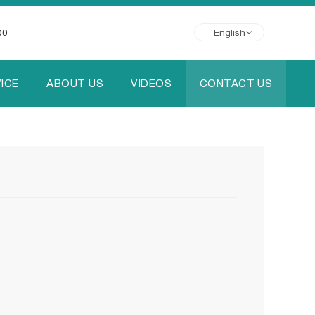
00
English
ICE
ABOUT US
VIDEOS
CONTACT US