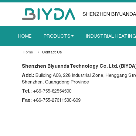
SHENZHEN BIYUANDA
HOME
PRODUCTS
INDUSTRIAL HEATIN
Home
Contact Us
Shenzhen Biyuanda Technology Co. Ltd. (BIYDA
Add.:
Building A08, 228 Industrial Zone, Henggang Str
Shenzhen, Guangdong Province
Tel.:
+86-755-82554500
Fax:
+86-755-27611530-809