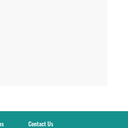
ns
Contact Us