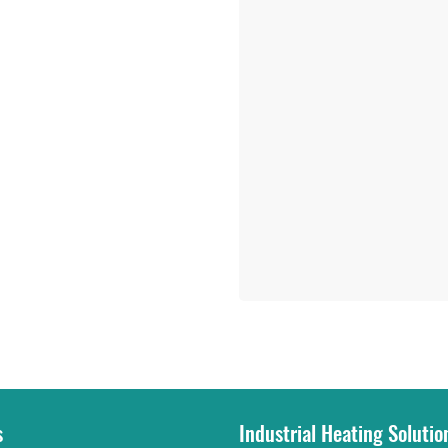
s
Industrial Heating Solutio