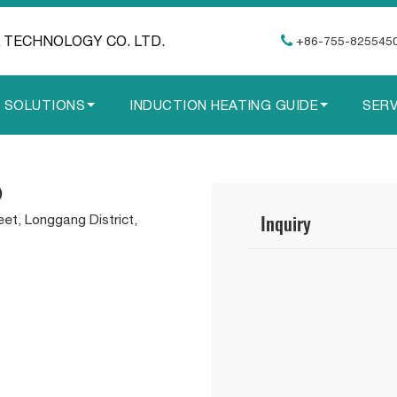
 TECHNOLOGY CO. LTD.
+86-755-825545
G SOLUTIONS
INDUCTION HEATING GUIDE
SERV
)
Inquiry
eet, Longgang District,