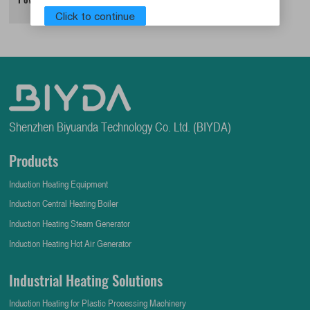
Click to continue
Shenzhen Biyuanda Technology Co. Ltd. (BIYDA)
Products
Induction Heating Equipment
Induction Central Heating Boiler
Induction Heating Steam Generator
Induction Heating Hot Air Generator
Industrial Heating Solutions
Induction Heating for Plastic Processing Machinery