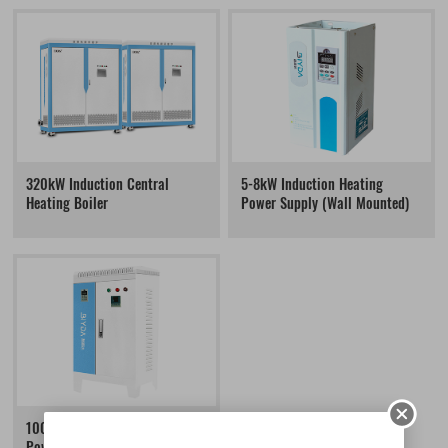
320kW Induction Central
5-8kW Induction Heating
Heating Boiler
Power Supply (Wall Mounted)
100-160kW Induction Heating
Power Supply (Floor Standing)