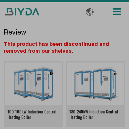

Review
This product has been discontinued and
removed from our shelves.
100-160kW Induction Central
180-240kW Induction Central
Heating Boiler
Heating Boiler