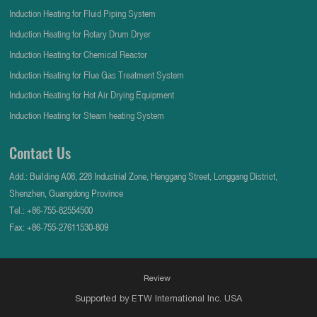
Induction Heating for Fluid Piping System
Induction Heating for Rotary Drum Dryer
Induction Heating for Chemical Reactor
Induction Heating for Flue Gas Treatment System
Induction Heating for Hot Air Drying Equipment
Induction Heating for Steam heating System
Contact Us
Add.: Building A08, 228 Industrial Zone, Henggang Street, Longgang District,
Shenzhen, Guangdong Province
Tel.:
+86-755-82554500
Fax: +86-755-27611530-809
Review
Supported by ETW International Inc. USA