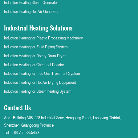
Induction Heating Steam Generator
Induction Heating Hot Air Generator
Industrial Heating Solutions
Induction Heating for Plastic Processing Machinery
Induction Heating for Fluid Piping System
Induction Heating for Rotary Drum Dryer
Induction Heating for Chemical Reactor
Induction Heating for Flue Gas Treatment System
Induction Heating for Hot Air Drying Equipment
Induction Heating for Steam heating System
Contact Us
Add.: Building A08, 228 Industrial Zone, Henggang Street, Longgang District,
Shenzhen, Guangdong Province
Tel.:
+86-755-82554500