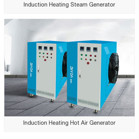
Induction Heating Steam Generator
Induction Heating Hot Air Generator