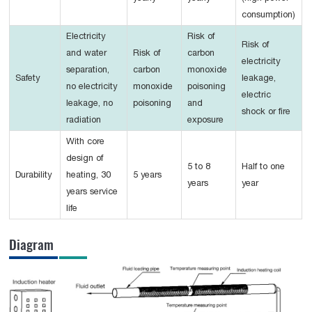
consumption)
Electricity
Risk of
Risk of
and water
Risk of
carbon
electricity
separation,
carbon
monoxide
Safety
leakage,
no electricity
monoxide
poisoning
electric
leakage, no
poisoning
and
shock or fire
radiation
exposure
With core
design of
5 to 8
Half to one
Durability
heating, 30
5 years
years
year
years service
life
Diagram