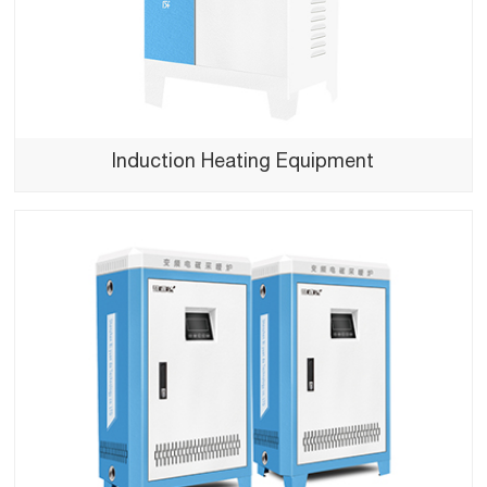
Induction Heating Equipment