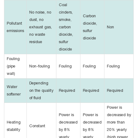
Coal
No noise, no
cinders,
Carbon
dust, no
smoke,
Pollutant
dioxide,
exhaust gas,
carbon
Non
emissions
sulfur
no waste
dioxide,
dioxide
residue
sulfur
dioxide
Fouling
(pipe
Non-fouling
Fouling
Fouling
Fouling
wall)
Depending
Water
on the quality
Required
Required
Required
softener
of fluid
Power is
Power is
Power is
decreased by
Heating
decreased
decreased
more than
Constant
stability
by 8％
by 8％
20％ yearly
yearly
yearly
(high power