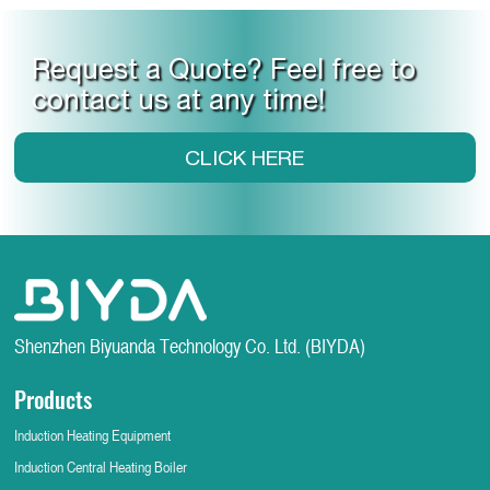
Request a Quote? Feel free to
contact us at any time!
CLICK HERE
Shenzhen Biyuanda Technology Co. Ltd. (BIYDA)
Products
Induction Heating Equipment
Induction Central Heating Boiler