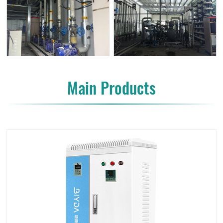
Main Products