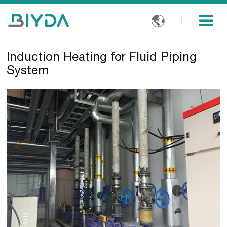

Induction Heating for Fluid Piping
System