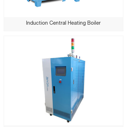
Induction Central Heating Boiler