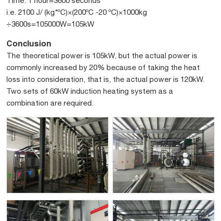
Time: 1 hour=3600 seconds
i.e. 2100 J/ (kg*ºC)×(200ºC -20 ºC)×1000kg
÷3600s=105000W=105kW
Conclusion
The theoretical power is 105kW, but the actual power is
commonly increased by 20% because of taking the heat
loss into consideration, that is, the actual power is 120kW.
Two sets of 60kW induction heating system as a
combination are required.