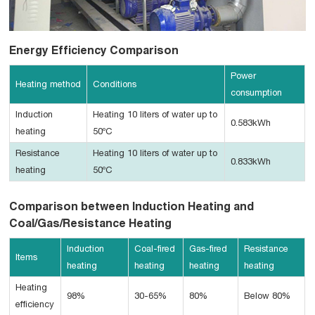
Energy Efficiency Comparison
Power
Heating method
Conditions
consumption
Induction
Heating 10 liters of water up to
0.583kWh
heating
50ºC
Resistance
Heating 10 liters of water up to
0.833kWh
heating
50ºC
Comparison between Induction Heating and
Coal/Gas/Resistance Heating
Induction
Coal-fired
Gas-fired
Resistance
Items
heating
heating
heating
heating
Heating
98%
30-65%
80%
Below 80%
efficiency