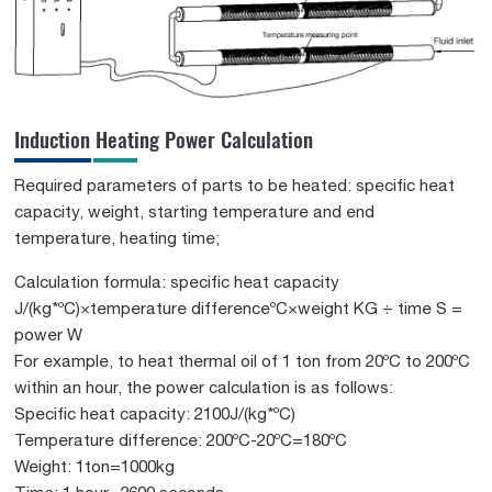
Induction Heating Power Calculation
Required parameters of parts to be heated: specific heat
capacity, weight, starting temperature and end
temperature, heating time;
Calculation formula: specific heat capacity
J/(kg*ºC)×temperature differenceºC×weight KG ÷ time S =
power W
For example, to heat thermal oil of 1 ton from 20ºC to 200ºC
within an hour, the power calculation is as follows:
Specific heat capacity: 2100J/(kg*ºC)
Temperature difference: 200ºC-20ºC=180ºC
Weight: 1ton=1000kg