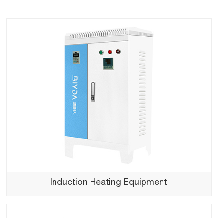
Induction Heating Equipment