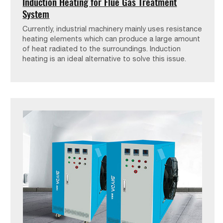
Induction Heating for Flue Gas Treatment
System
Currently, industrial machinery mainly uses resistance
heating elements which can produce a large amount
of heat radiated to the surroundings. Induction
heating is an ideal alternative to solve this issue.