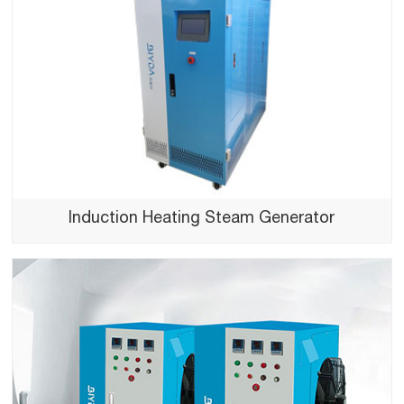
Induction Heating Steam Generator