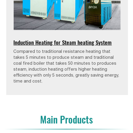
Induction Heating for Steam heating System
Compared to traditional resistance heating that
takes 5 minutes to produce steam and traditional
coal fired boiler that takes 50 minutes to produces
steam, induction heating offers higher heating
efficiency with only 5 seconds, greatly saving energy,
time and cost.
Main Products