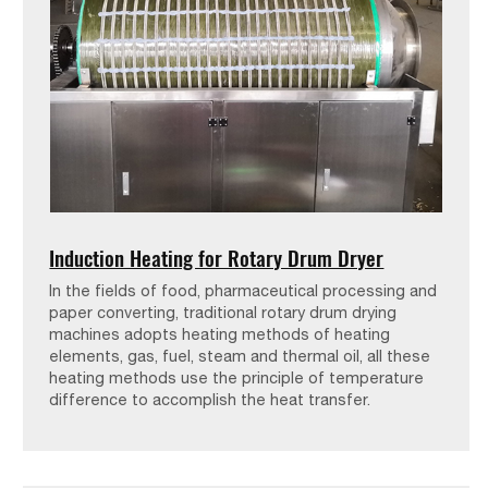
Induction Heating for Rotary Drum Dryer
In the fields of food, pharmaceutical processing and
paper converting, traditional rotary drum drying
machines adopts heating methods of heating
elements, gas, fuel, steam and thermal oil, all these
heating methods use the principle of temperature
difference to accomplish the heat transfer.