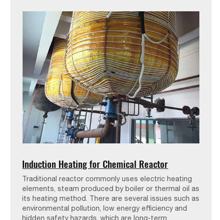
Induction Heating for Chemical Reactor
Traditional reactor commonly uses electric heating
elements, steam produced by boiler or thermal oil as
its heating method. There are several issues such as
environmental pollution, low energy efficiency and
hidden safety hazards, which are long-term