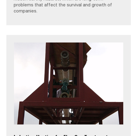
problems that affect the survival and growth of
companies.