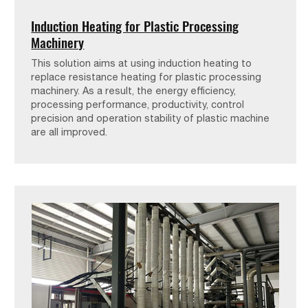
Induction Heating for Plastic Processing
Machinery
This solution aims at using induction heating to
replace resistance heating for plastic processing
machinery. As a result, the energy efficiency,
processing performance, productivity, control
precision and operation stability of plastic machine
are all improved.