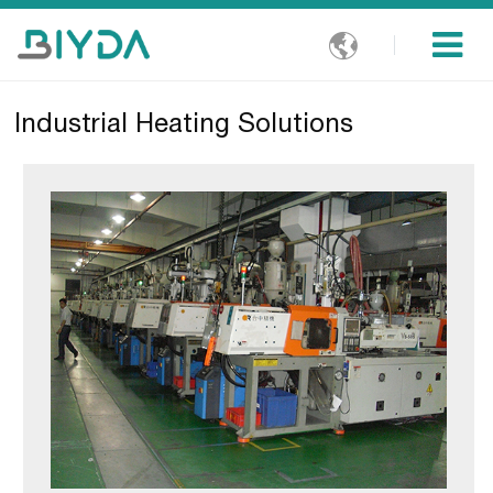

Industrial Heating Solutions