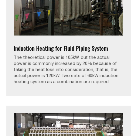
Induction Heating for Fluid Piping System
The theoretical power is 105kW, but the actual
power is commonly increased by 20% because of
taking the heat loss into consideration, that is, the
actual power is 120kW. Two sets of 60kW induction
heating system as a combination are required.