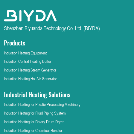
Shenzhen Biyuanda Technology Co. Ltd. (BIYDA)
Products
Induction Heating Equipment
Induction Central Heating Boiler
Induction Heating Steam Generator
Induction Heating Hot Air Generator
Industrial Heating Solutions
Induction Heating for Plastic Processing Machinery
Induction Heating for Fluid Piping System
Induction Heating for Rotary Drum Dryer
Induction Heating for Chemical Reactor