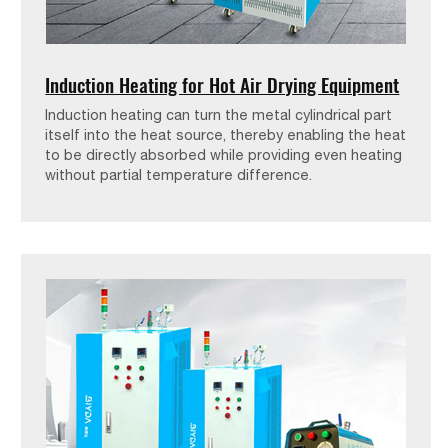
Induction Heating for Hot Air Drying Equipment
Induction heating can turn the metal cylindrical part
itself into the heat source, thereby enabling the heat
to be directly absorbed while providing even heating
without partial temperature difference.