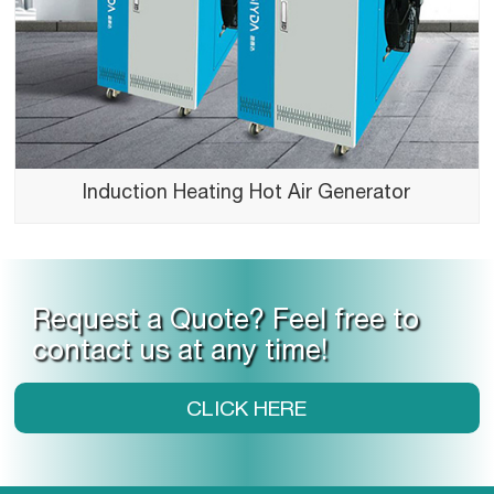
Induction Heating Hot Air Generator
Request a Quote? Feel free to
contact us at any time!
CLICK HERE