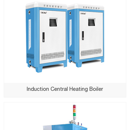
Induction Central Heating Boiler